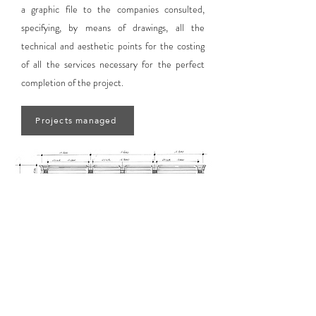
a graphic file to the companies consulted,
specifying, by means of drawings, all the
technical and aesthetic points for the costing
of all the services necessary for the perfect
completion of the project.
Projects managed