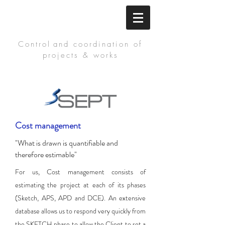
Control
and coordination of
projects & works
Cost management
"What is drawn is quantifiable and
therefore estimable"
For us, Cost management consists of
estimating the project at each of its phases
(Sketch, APS, APD and DCE). An extensive
database allows us to respond very quickly from
the SKETCH phase to allow the Client to set a