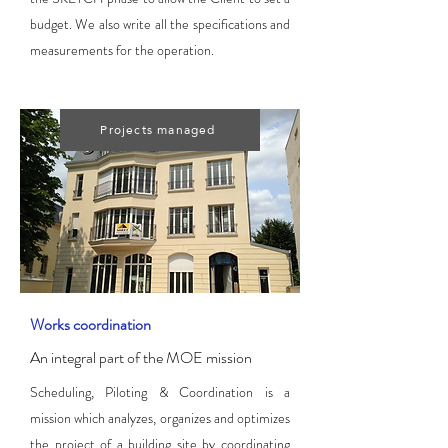
budget. We also write all the specifications and
measurements for the operation.
Projects managed
Works coordination
An integral part of the MOE mission
Scheduling, Piloting & Coordination is a
mission which analyzes, organizes and optimizes
the project of a building site by coordinating