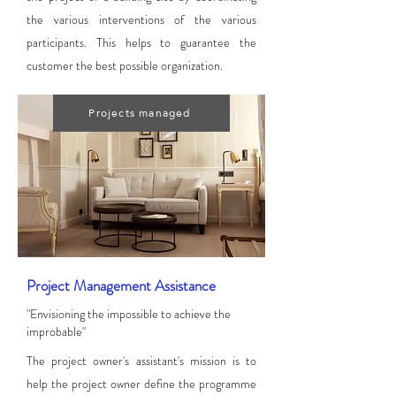
the various interventions of the various
participants. This helps to guarantee the
customer the best possible organization.
Projects managed
Project Management Assistance
"Envisioning the impossible to achieve the
improbable"
The project owner's assistant's mission is to
help the project owner define the programme