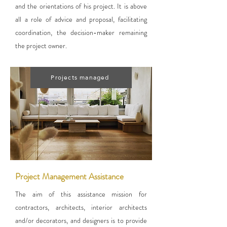
and the orientations of his project. It is above
all a role of advice and proposal, facilitating
coordination, the decision-maker remaining
the project owner.
Projects managed
Project Management Assistance
The aim of this assistance mission for
contractors, architects, interior architects
and/or decorators, and designers is to provide